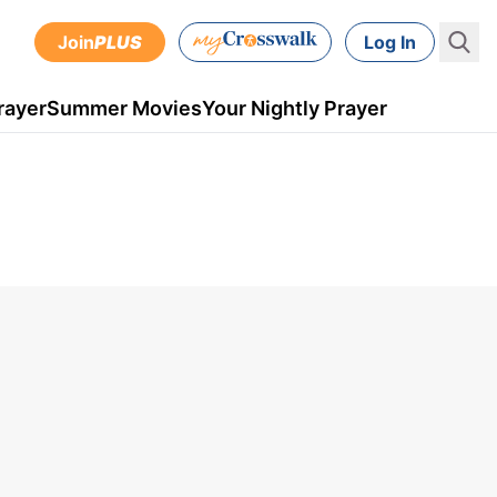
Join
PLUS
Log In
rayer
Summer Movies
Your Nightly Prayer