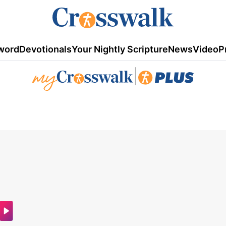
word
Devotionals
Your Nightly Scripture
News
Video
P
|