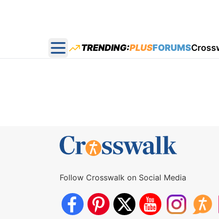
TRENDING:
PLUS
FORUMS
Cross
Open main menu
Follow Crosswalk on Social Media