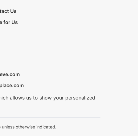
tact Us
e for Us
ieve.com
place.com
hich allows us to show your personalized
 unless otherwise indicated.