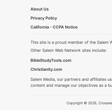
About Us
Privacy Policy
California - CCPA Notice
This site is a proud member of the Salem 
Other Salem Web Network sites include:
BibleStudyTools.com
Christianity.com
Salem Media, our partners and affiliates u
content and manage our objectives as a bu
Copyright © 2026, Crosswalk