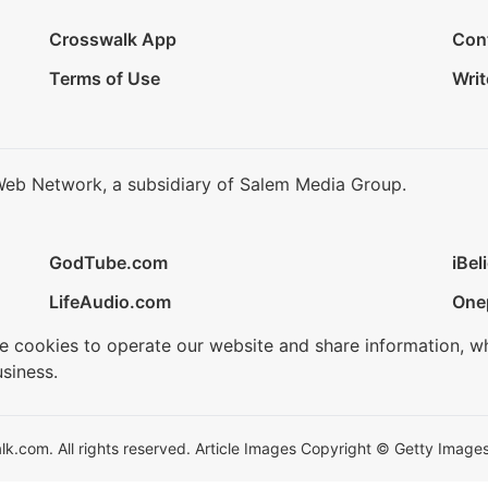
Crosswalk App
Con
Terms of Use
Writ
Web Network, a subsidiary of Salem Media Group.
GodTube.com
iBel
LifeAudio.com
One
se cookies to operate our website and share information, w
siness.
.com. All rights reserved. Article Images Copyright © Getty Images