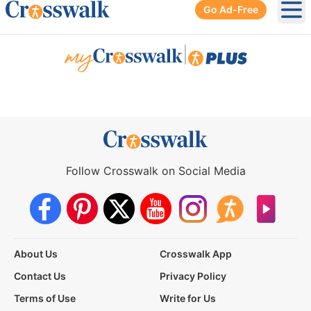
Go Ad-Free
Ope
|
Follow Crosswalk on Social Media
About Us
Crosswalk App
Contact Us
Privacy Policy
Terms of Use
Write for Us