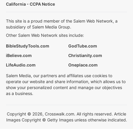
California - CCPA Notice
This site is a proud member of the Salem Web Network, a
subsidiary of Salem Media Group.
Other Salem Web Network sites include:
BibleStudyTools.com
GodTube.com
iBelieve.com
Christianity.com
LifeAudio.com
Oneplace.com
Salem Media, our partners and affiliates use cookies to
operate our website and share information, which allows us to
show your personalized content and manage our objectives
as a business.
Copyright © 2026, Crosswalk.com. All rights reserved. Article
Images Copyright © Getty Images unless otherwise indicated.