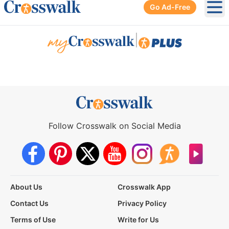
Go Ad-Free
Ope
|
Follow Crosswalk on Social Media
About Us
Crosswalk App
Contact Us
Privacy Policy
Terms of Use
Write for Us