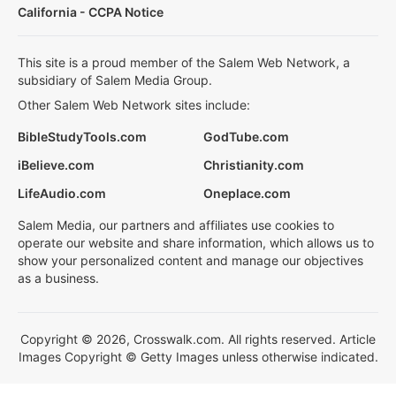
California - CCPA Notice
This site is a proud member of the Salem Web Network, a
subsidiary of Salem Media Group.
Other Salem Web Network sites include:
BibleStudyTools.com
GodTube.com
iBelieve.com
Christianity.com
LifeAudio.com
Oneplace.com
Salem Media, our partners and affiliates use cookies to
operate our website and share information, which allows us to
show your personalized content and manage our objectives
as a business.
Copyright © 2026, Crosswalk.com. All rights reserved. Article
Images Copyright © Getty Images unless otherwise indicated.