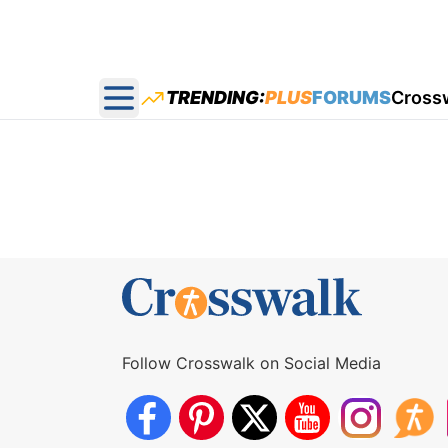
TRENDING:
PLUS
FORUMS
Cross
Open main menu
Follow Crosswalk on Social Media