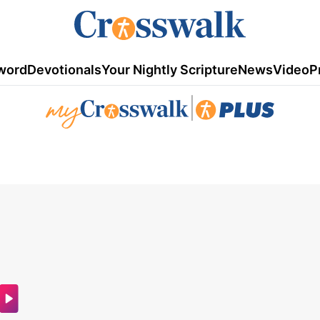
word
Devotionals
Your Nightly Scripture
News
Video
P
|