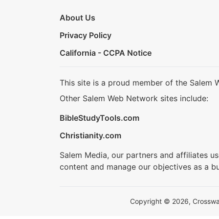
About Us
Privacy Policy
California - CCPA Notice
This site is a proud member of the Salem 
Other Salem Web Network sites include:
BibleStudyTools.com
Christianity.com
Salem Media, our partners and affiliates u
content and manage our objectives as a bu
Copyright © 2026, Crosswalk