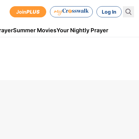
Join
PLUS
Log In
rayer
Summer Movies
Your Nightly Prayer