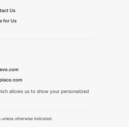
tact Us
e for Us
ieve.com
place.com
hich allows us to show your personalized
 unless otherwise indicated.