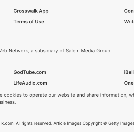
Crosswalk App
Con
Terms of Use
Writ
Web Network, a subsidiary of Salem Media Group.
GodTube.com
iBel
LifeAudio.com
One
se cookies to operate our website and share information, w
siness.
.com. All rights reserved. Article Images Copyright © Getty Images