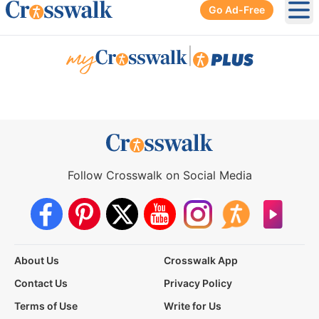
Go Ad-Free
Ope
|
Follow Crosswalk on Social Media
About Us
Crosswalk App
Contact Us
Privacy Policy
Terms of Use
Write for Us