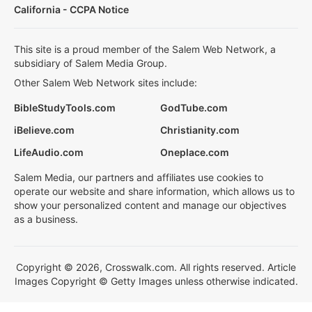
California - CCPA Notice
This site is a proud member of the Salem Web Network, a
subsidiary of Salem Media Group.
Other Salem Web Network sites include:
BibleStudyTools.com
GodTube.com
iBelieve.com
Christianity.com
LifeAudio.com
Oneplace.com
Salem Media, our partners and affiliates use cookies to
operate our website and share information, which allows us to
show your personalized content and manage our objectives
as a business.
Copyright © 2026, Crosswalk.com. All rights reserved. Article
Images Copyright © Getty Images unless otherwise indicated.