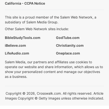
California - CCPA Notice
This site is a proud member of the Salem Web Network, a
subsidiary of Salem Media Group.
Other Salem Web Network sites include:
BibleStudyTools.com
GodTube.com
iBelieve.com
Christianity.com
LifeAudio.com
Oneplace.com
Salem Media, our partners and affiliates use cookies to
operate our website and share information, which allows us to
show your personalized content and manage our objectives
as a business.
Copyright © 2026, Crosswalk.com. All rights reserved. Article
Images Copyright © Getty Images unless otherwise indicated.