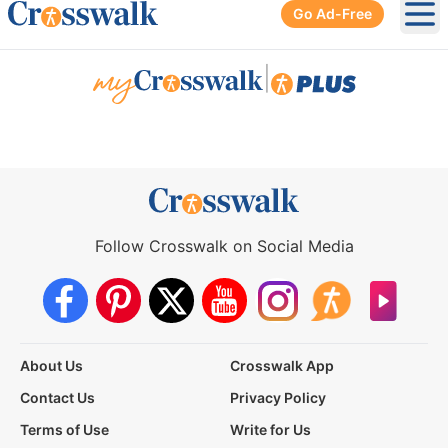
Go Ad-Free
Ope
|
Follow Crosswalk on Social Media
About Us
Crosswalk App
Contact Us
Privacy Policy
Terms of Use
Write for Us