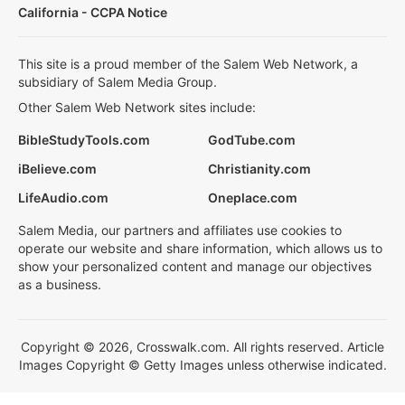
California - CCPA Notice
This site is a proud member of the Salem Web Network, a
subsidiary of Salem Media Group.
Other Salem Web Network sites include:
BibleStudyTools.com
GodTube.com
iBelieve.com
Christianity.com
LifeAudio.com
Oneplace.com
Salem Media, our partners and affiliates use cookies to
operate our website and share information, which allows us to
show your personalized content and manage our objectives
as a business.
Copyright © 2026, Crosswalk.com. All rights reserved. Article
Images Copyright © Getty Images unless otherwise indicated.