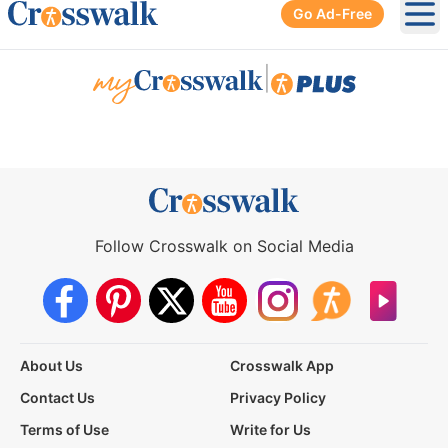
Go Ad-Free
Ope
|
Follow Crosswalk on Social Media
About Us
Crosswalk App
Contact Us
Privacy Policy
Terms of Use
Write for Us