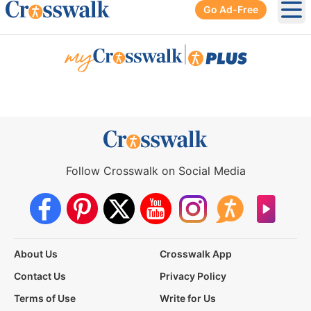
Go Ad-Free
Ope
|
Follow Crosswalk on Social Media
About Us
Crosswalk App
Contact Us
Privacy Policy
Terms of Use
Write for Us