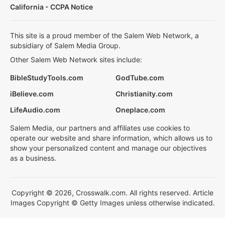
California - CCPA Notice
This site is a proud member of the Salem Web Network, a
subsidiary of Salem Media Group.
Other Salem Web Network sites include:
BibleStudyTools.com
GodTube.com
iBelieve.com
Christianity.com
LifeAudio.com
Oneplace.com
Salem Media, our partners and affiliates use cookies to
operate our website and share information, which allows us to
show your personalized content and manage our objectives
as a business.
Copyright © 2026, Crosswalk.com. All rights reserved. Article
Images Copyright © Getty Images unless otherwise indicated.