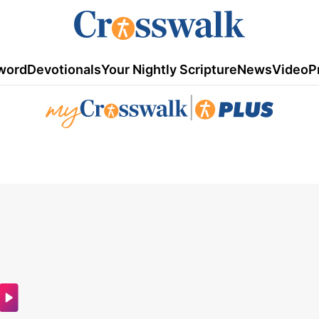
word
Devotionals
Your Nightly Scripture
News
Video
P
|