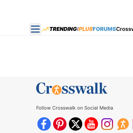
TRENDING:
PLUS
FORUMS
Cross
Open main menu
Follow Crosswalk on Social Media