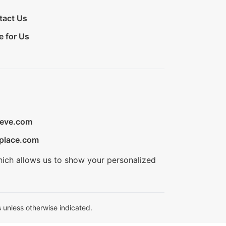
tact Us
e for Us
ieve.com
place.com
hich allows us to show your personalized
 unless otherwise indicated.