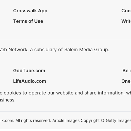
Crosswalk App
Con
Terms of Use
Writ
Web Network, a subsidiary of Salem Media Group.
GodTube.com
iBel
LifeAudio.com
One
se cookies to operate our website and share information, w
siness.
.com. All rights reserved. Article Images Copyright © Getty Images