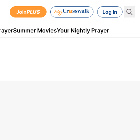
Join
PLUS
Log In
rayer
Summer Movies
Your Nightly Prayer