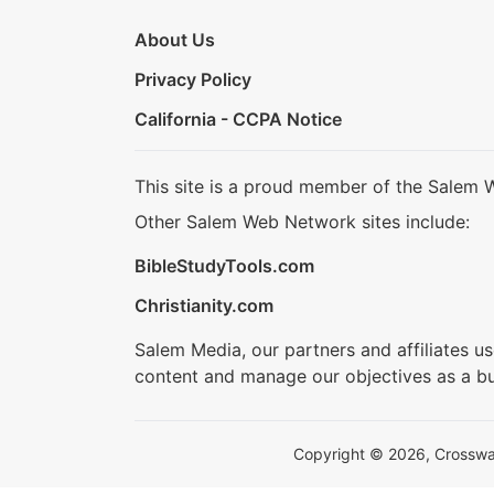
About Us
Privacy Policy
California - CCPA Notice
This site is a proud member of the Salem 
Other Salem Web Network sites include:
BibleStudyTools.com
Christianity.com
Salem Media, our partners and affiliates u
content and manage our objectives as a bu
Copyright © 2026, Crosswalk