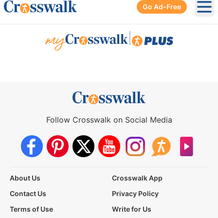
Go Ad-Free
Ope
|
Follow Crosswalk on Social Media
About Us
Crosswalk App
Contact Us
Privacy Policy
Terms of Use
Write for Us