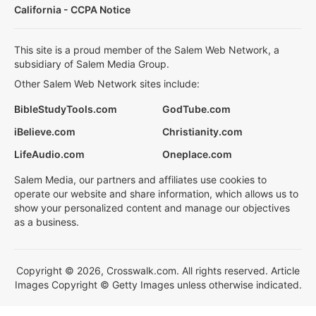
California - CCPA Notice
This site is a proud member of the Salem Web Network, a
subsidiary of Salem Media Group.
Other Salem Web Network sites include:
BibleStudyTools.com
GodTube.com
iBelieve.com
Christianity.com
LifeAudio.com
Oneplace.com
Salem Media, our partners and affiliates use cookies to
operate our website and share information, which allows us to
show your personalized content and manage our objectives
as a business.
Copyright © 2026, Crosswalk.com. All rights reserved. Article
Images Copyright © Getty Images unless otherwise indicated.