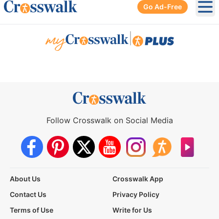
Go Ad-Free
Ope
|
Follow Crosswalk on Social Media
About Us
Crosswalk App
Contact Us
Privacy Policy
Terms of Use
Write for Us