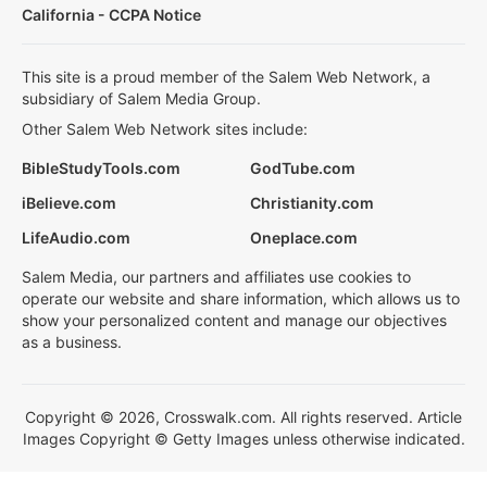
California - CCPA Notice
This site is a proud member of the Salem Web Network, a
subsidiary of Salem Media Group.
Other Salem Web Network sites include:
BibleStudyTools.com
GodTube.com
iBelieve.com
Christianity.com
LifeAudio.com
Oneplace.com
Salem Media, our partners and affiliates use cookies to
operate our website and share information, which allows us to
show your personalized content and manage our objectives
as a business.
Copyright © 2026, Crosswalk.com. All rights reserved. Article
Images Copyright © Getty Images unless otherwise indicated.