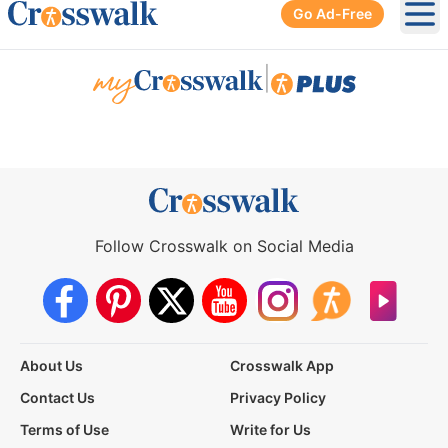
Go Ad-Free
Ope
|
Follow Crosswalk on Social Media
About Us
Crosswalk App
Contact Us
Privacy Policy
Terms of Use
Write for Us