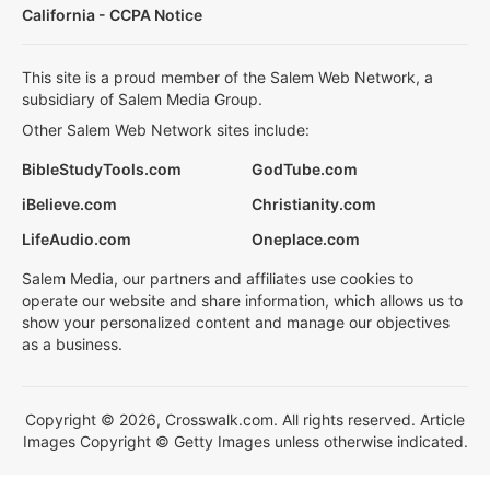
California - CCPA Notice
This site is a proud member of the Salem Web Network, a
subsidiary of Salem Media Group.
Other Salem Web Network sites include:
BibleStudyTools.com
GodTube.com
iBelieve.com
Christianity.com
LifeAudio.com
Oneplace.com
Salem Media, our partners and affiliates use cookies to
operate our website and share information, which allows us to
show your personalized content and manage our objectives
as a business.
Copyright © 2026, Crosswalk.com. All rights reserved. Article
Images Copyright © Getty Images unless otherwise indicated.