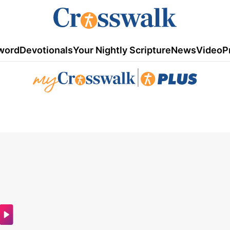
word
Devotionals
Your Nightly Scripture
News
Video
P
|