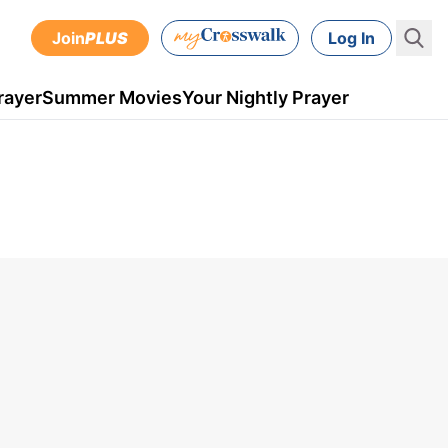
Join
PLUS
Log In
rayer
Summer Movies
Your Nightly Prayer