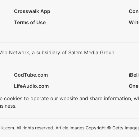
Crosswalk App
Con
Terms of Use
Writ
Web Network, a subsidiary of Salem Media Group.
GodTube.com
iBel
LifeAudio.com
One
se cookies to operate our website and share information, w
siness.
.com. All rights reserved. Article Images Copyright © Getty Images