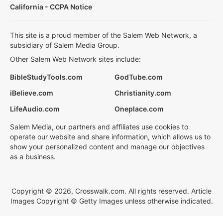
California - CCPA Notice
This site is a proud member of the Salem Web Network, a
subsidiary of Salem Media Group.
Other Salem Web Network sites include:
BibleStudyTools.com
GodTube.com
iBelieve.com
Christianity.com
LifeAudio.com
Oneplace.com
Salem Media, our partners and affiliates use cookies to
operate our website and share information, which allows us to
show your personalized content and manage our objectives
as a business.
Copyright © 2026, Crosswalk.com. All rights reserved. Article
Images Copyright © Getty Images unless otherwise indicated.