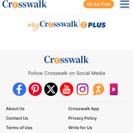
Go Ad-Free
Ope
|
Follow Crosswalk on Social Media
About Us
Crosswalk App
Contact Us
Privacy Policy
Terms of Use
Write for Us