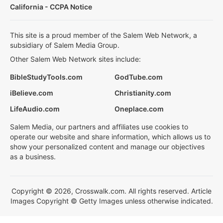
California - CCPA Notice
This site is a proud member of the Salem Web Network, a
subsidiary of Salem Media Group.
Other Salem Web Network sites include:
BibleStudyTools.com
GodTube.com
iBelieve.com
Christianity.com
LifeAudio.com
Oneplace.com
Salem Media, our partners and affiliates use cookies to
operate our website and share information, which allows us to
show your personalized content and manage our objectives
as a business.
Copyright © 2026, Crosswalk.com. All rights reserved. Article
Images Copyright © Getty Images unless otherwise indicated.