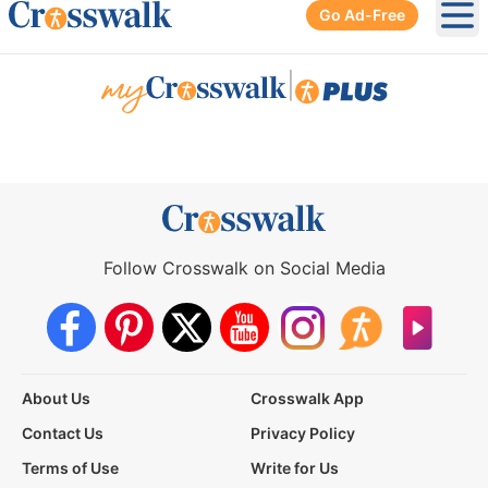
Go Ad-Free
Ope
|
Follow Crosswalk on Social Media
About Us
Crosswalk App
Contact Us
Privacy Policy
Terms of Use
Write for Us