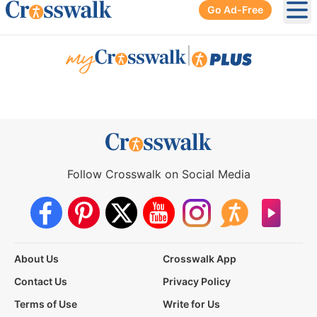
Go Ad-Free
Ope
|
Follow Crosswalk on Social Media
About Us
Crosswalk App
Contact Us
Privacy Policy
Terms of Use
Write for Us