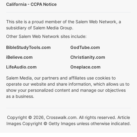
California - CCPA Notice
This site is a proud member of the Salem Web Network, a
subsidiary of Salem Media Group.
Other Salem Web Network sites include:
BibleStudyTools.com
GodTube.com
iBelieve.com
Christianity.com
LifeAudio.com
Oneplace.com
Salem Media, our partners and affiliates use cookies to
operate our website and share information, which allows us to
show your personalized content and manage our objectives
as a business.
Copyright © 2026, Crosswalk.com. All rights reserved. Article
Images Copyright © Getty Images unless otherwise indicated.