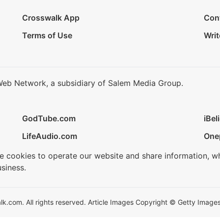
Crosswalk App
Con
Terms of Use
Writ
Web Network, a subsidiary of Salem Media Group.
GodTube.com
iBel
LifeAudio.com
One
se cookies to operate our website and share information, w
siness.
.com. All rights reserved. Article Images Copyright © Getty Images