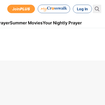
Join
PLUS
Log In
rayer
Summer Movies
Your Nightly Prayer