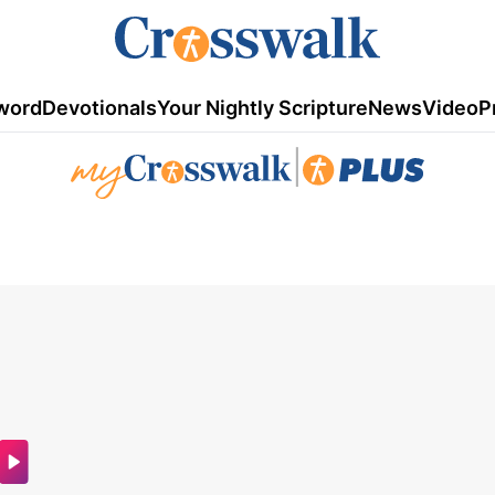
word
Devotionals
Your Nightly Scripture
News
Video
P
|