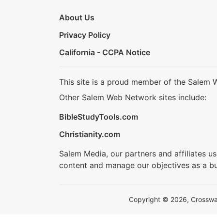
About Us
Privacy Policy
California - CCPA Notice
This site is a proud member of the Salem 
Other Salem Web Network sites include:
BibleStudyTools.com
Christianity.com
Salem Media, our partners and affiliates u
content and manage our objectives as a bu
Copyright © 2026, Crosswalk