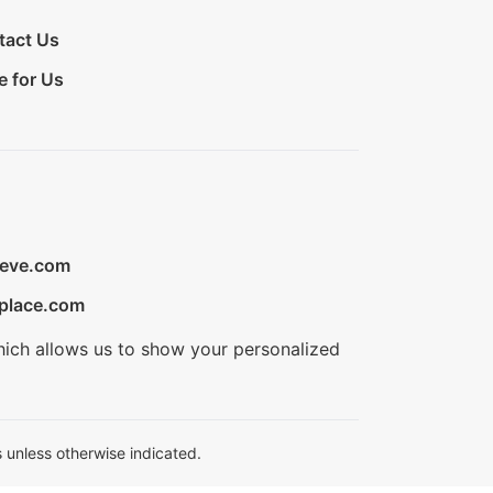
tact Us
e for Us
ieve.com
place.com
hich allows us to show your personalized
 unless otherwise indicated.