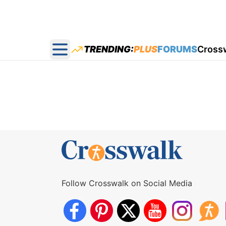
TRENDING:
PLUS
FORUMS
Cross
Open main menu
Follow Crosswalk on Social Media