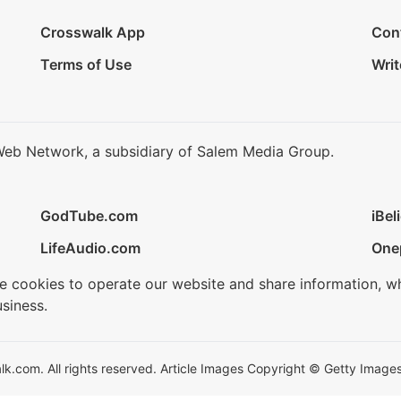
Crosswalk App
Con
Terms of Use
Writ
Web Network, a subsidiary of Salem Media Group.
GodTube.com
iBel
LifeAudio.com
One
se cookies to operate our website and share information, w
siness.
.com. All rights reserved. Article Images Copyright © Getty Images