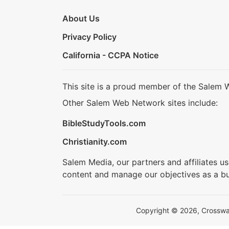
About Us
Privacy Policy
California - CCPA Notice
This site is a proud member of the Salem 
Other Salem Web Network sites include:
BibleStudyTools.com
Christianity.com
Salem Media, our partners and affiliates u
content and manage our objectives as a bu
Copyright © 2026, Crosswalk