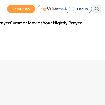
Join
PLUS
Log In
rayer
Summer Movies
Your Nightly Prayer