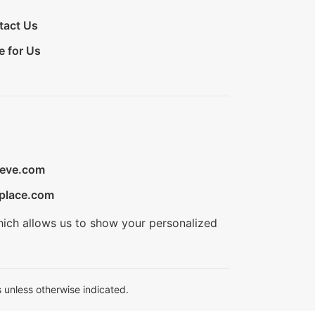
tact Us
e for Us
ieve.com
place.com
hich allows us to show your personalized
 unless otherwise indicated.