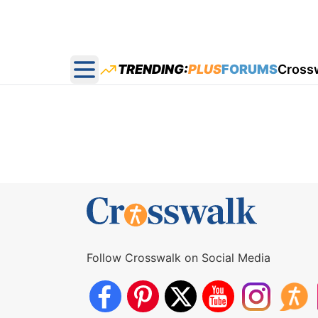
TRENDING:
PLUS
FORUMS
Cross
Open main menu
Follow Crosswalk on Social Media