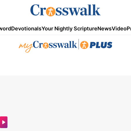
word
Devotionals
Your Nightly Scripture
News
Video
P
|