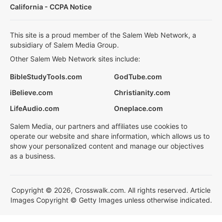
California - CCPA Notice
This site is a proud member of the Salem Web Network, a
subsidiary of Salem Media Group.
Other Salem Web Network sites include:
BibleStudyTools.com
GodTube.com
iBelieve.com
Christianity.com
LifeAudio.com
Oneplace.com
Salem Media, our partners and affiliates use cookies to
operate our website and share information, which allows us to
show your personalized content and manage our objectives
as a business.
Copyright © 2026, Crosswalk.com. All rights reserved. Article
Images Copyright © Getty Images unless otherwise indicated.