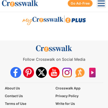
Go Ad-Free
Ope
|
Follow Crosswalk on Social Media
About Us
Crosswalk App
Contact Us
Privacy Policy
Terms of Use
Write for Us