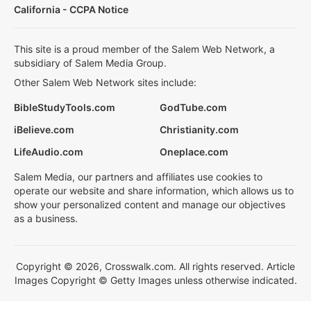
California - CCPA Notice
This site is a proud member of the Salem Web Network, a
subsidiary of Salem Media Group.
Other Salem Web Network sites include:
BibleStudyTools.com
GodTube.com
iBelieve.com
Christianity.com
LifeAudio.com
Oneplace.com
Salem Media, our partners and affiliates use cookies to
operate our website and share information, which allows us to
show your personalized content and manage our objectives
as a business.
Copyright © 2026, Crosswalk.com. All rights reserved. Article
Images Copyright © Getty Images unless otherwise indicated.