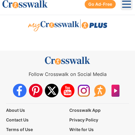
Go Ad-Free
Ope
|
Follow Crosswalk on Social Media
About Us
Crosswalk App
Contact Us
Privacy Policy
Terms of Use
Write for Us