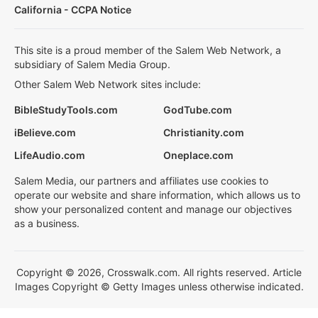
California - CCPA Notice
This site is a proud member of the Salem Web Network, a
subsidiary of Salem Media Group.
Other Salem Web Network sites include:
BibleStudyTools.com
GodTube.com
iBelieve.com
Christianity.com
LifeAudio.com
Oneplace.com
Salem Media, our partners and affiliates use cookies to
operate our website and share information, which allows us to
show your personalized content and manage our objectives
as a business.
Copyright © 2026, Crosswalk.com. All rights reserved. Article
Images Copyright © Getty Images unless otherwise indicated.