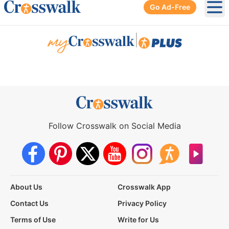
Go Ad-Free
Ope
|
Follow Crosswalk on Social Media
About Us
Crosswalk App
Contact Us
Privacy Policy
Terms of Use
Write for Us