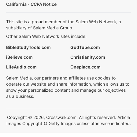
California - CCPA Notice
This site is a proud member of the Salem Web Network, a
subsidiary of Salem Media Group.
Other Salem Web Network sites include:
BibleStudyTools.com
GodTube.com
iBelieve.com
Christianity.com
LifeAudio.com
Oneplace.com
Salem Media, our partners and affiliates use cookies to
operate our website and share information, which allows us to
show your personalized content and manage our objectives
as a business.
Copyright © 2026, Crosswalk.com. All rights reserved. Article
Images Copyright © Getty Images unless otherwise indicated.