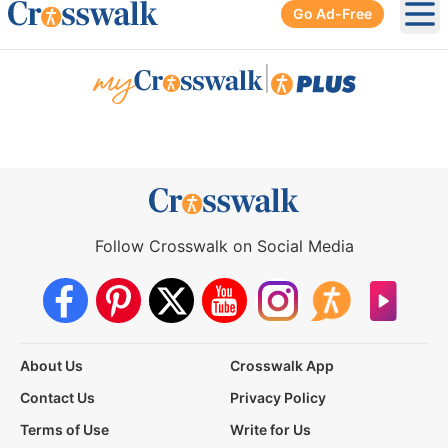
Go Ad-Free
Ope
|
Follow Crosswalk on Social Media
About Us
Crosswalk App
Contact Us
Privacy Policy
Terms of Use
Write for Us