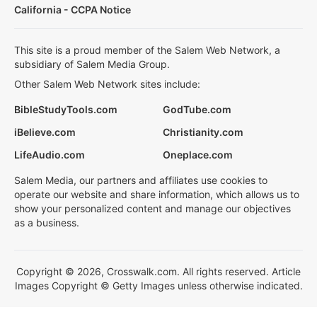
California - CCPA Notice
This site is a proud member of the Salem Web Network, a
subsidiary of Salem Media Group.
Other Salem Web Network sites include:
BibleStudyTools.com
GodTube.com
iBelieve.com
Christianity.com
LifeAudio.com
Oneplace.com
Salem Media, our partners and affiliates use cookies to
operate our website and share information, which allows us to
show your personalized content and manage our objectives
as a business.
Copyright © 2026, Crosswalk.com. All rights reserved. Article
Images Copyright © Getty Images unless otherwise indicated.