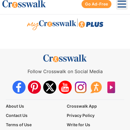
Go Ad-Free
Ope
|
Follow Crosswalk on Social Media
About Us
Crosswalk App
Contact Us
Privacy Policy
Terms of Use
Write for Us