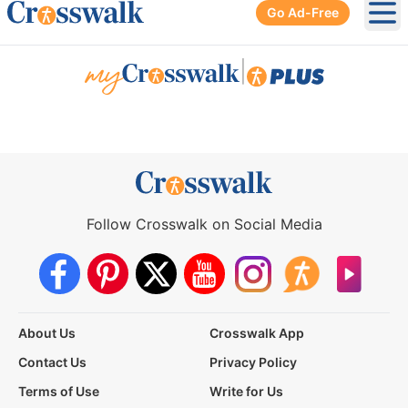
Go Ad-Free
Ope
|
Follow Crosswalk on Social Media
About Us
Crosswalk App
Contact Us
Privacy Policy
Terms of Use
Write for Us