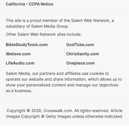
California - CCPA Notice
This site is a proud member of the Salem Web Network, a
subsidiary of Salem Media Group.
Other Salem Web Network sites include:
BibleStudyTools.com
GodTube.com
iBelieve.com
Christianity.com
LifeAudio.com
Oneplace.com
Salem Media, our partners and affiliates use cookies to
operate our website and share information, which allows us to
show your personalized content and manage our objectives
as a business.
Copyright © 2026, Crosswalk.com. All rights reserved. Article
Images Copyright © Getty Images unless otherwise indicated.