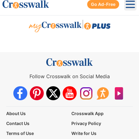
Go Ad-Free
Ope
|
Follow Crosswalk on Social Media
About Us
Crosswalk App
Contact Us
Privacy Policy
Terms of Use
Write for Us