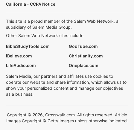
California - CCPA Notice
This site is a proud member of the Salem Web Network, a
subsidiary of Salem Media Group.
Other Salem Web Network sites include:
BibleStudyTools.com
GodTube.com
iBelieve.com
Christianity.com
LifeAudio.com
Oneplace.com
Salem Media, our partners and affiliates use cookies to
operate our website and share information, which allows us to
show your personalized content and manage our objectives
as a business.
Copyright © 2026, Crosswalk.com. All rights reserved. Article
Images Copyright © Getty Images unless otherwise indicated.