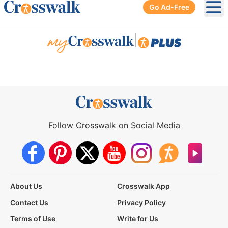
Go Ad-Free
Ope
|
Follow Crosswalk on Social Media
About Us
Crosswalk App
Contact Us
Privacy Policy
Terms of Use
Write for Us