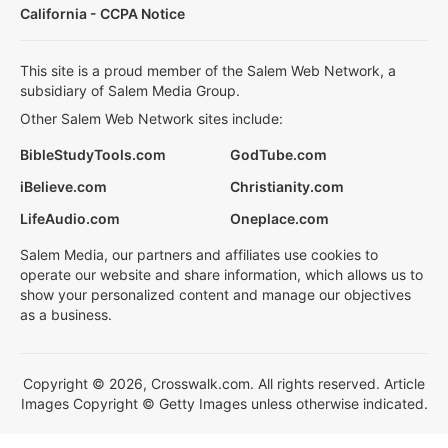
California - CCPA Notice
This site is a proud member of the Salem Web Network, a
subsidiary of Salem Media Group.
Other Salem Web Network sites include:
BibleStudyTools.com
GodTube.com
iBelieve.com
Christianity.com
LifeAudio.com
Oneplace.com
Salem Media, our partners and affiliates use cookies to
operate our website and share information, which allows us to
show your personalized content and manage our objectives
as a business.
Copyright © 2026, Crosswalk.com. All rights reserved. Article
Images Copyright © Getty Images unless otherwise indicated.