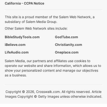
California - CCPA Notice
This site is a proud member of the Salem Web Network, a
subsidiary of Salem Media Group.
Other Salem Web Network sites include:
BibleStudyTools.com
GodTube.com
iBelieve.com
Christianity.com
LifeAudio.com
Oneplace.com
Salem Media, our partners and affiliates use cookies to
operate our website and share information, which allows us to
show your personalized content and manage our objectives
as a business.
Copyright © 2026, Crosswalk.com. All rights reserved. Article
Images Copyright © Getty Images unless otherwise indicated.