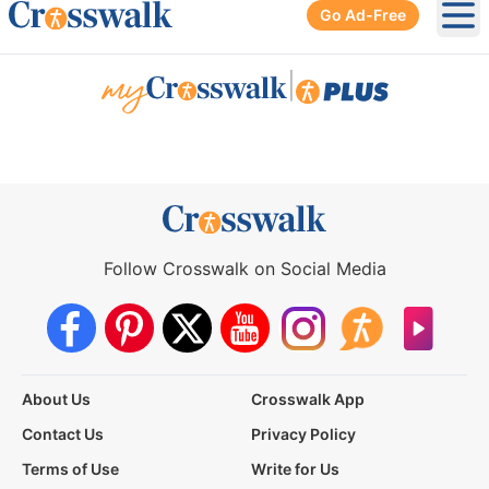
Go Ad-Free
Ope
|
Follow Crosswalk on Social Media
About Us
Crosswalk App
Contact Us
Privacy Policy
Terms of Use
Write for Us