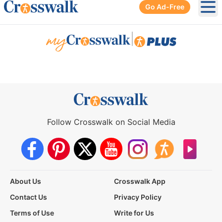
Go Ad-Free
Ope
|
Follow Crosswalk on Social Media
About Us
Crosswalk App
Contact Us
Privacy Policy
Terms of Use
Write for Us