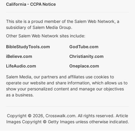
California - CCPA Notice
This site is a proud member of the Salem Web Network, a
subsidiary of Salem Media Group.
Other Salem Web Network sites include:
BibleStudyTools.com
GodTube.com
iBelieve.com
Christianity.com
LifeAudio.com
Oneplace.com
Salem Media, our partners and affiliates use cookies to
operate our website and share information, which allows us to
show your personalized content and manage our objectives
as a business.
Copyright © 2026, Crosswalk.com. All rights reserved. Article
Images Copyright © Getty Images unless otherwise indicated.