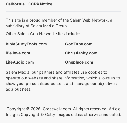
California - CCPA Notice
This site is a proud member of the Salem Web Network, a
subsidiary of Salem Media Group.
Other Salem Web Network sites include:
BibleStudyTools.com
GodTube.com
iBelieve.com
Christianity.com
LifeAudio.com
Oneplace.com
Salem Media, our partners and affiliates use cookies to
operate our website and share information, which allows us to
show your personalized content and manage our objectives
as a business.
Copyright © 2026, Crosswalk.com. All rights reserved. Article
Images Copyright © Getty Images unless otherwise indicated.