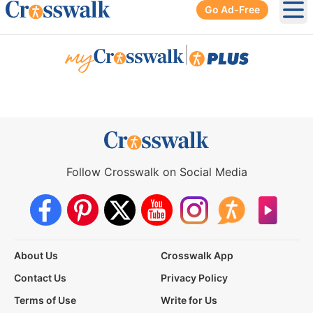
Go Ad-Free
Ope
|
Follow Crosswalk on Social Media
About Us
Crosswalk App
Contact Us
Privacy Policy
Terms of Use
Write for Us