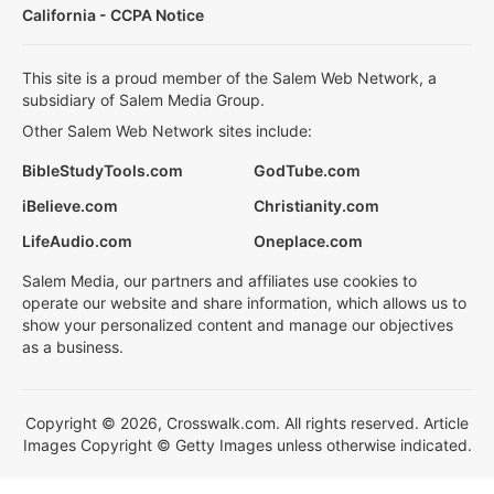
California - CCPA Notice
This site is a proud member of the Salem Web Network, a
subsidiary of Salem Media Group.
Other Salem Web Network sites include:
BibleStudyTools.com
GodTube.com
iBelieve.com
Christianity.com
LifeAudio.com
Oneplace.com
Salem Media, our partners and affiliates use cookies to
operate our website and share information, which allows us to
show your personalized content and manage our objectives
as a business.
Copyright © 2026, Crosswalk.com. All rights reserved. Article
Images Copyright © Getty Images unless otherwise indicated.