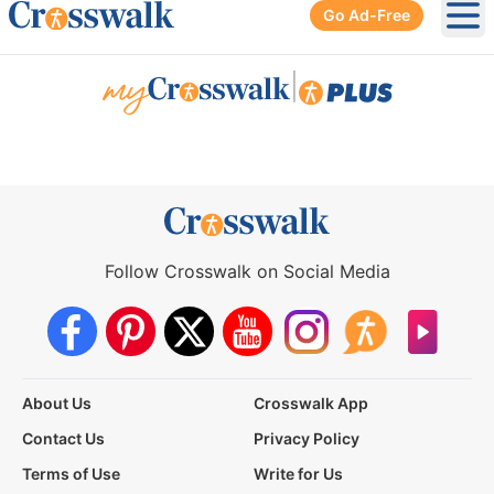
Go Ad-Free
Ope
|
Follow Crosswalk on Social Media
About Us
Crosswalk App
Contact Us
Privacy Policy
Terms of Use
Write for Us