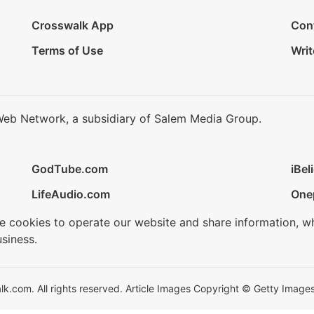
Crosswalk App
Con
Terms of Use
Writ
Web Network, a subsidiary of Salem Media Group.
GodTube.com
iBel
LifeAudio.com
One
se cookies to operate our website and share information, w
siness.
.com. All rights reserved. Article Images Copyright © Getty Images