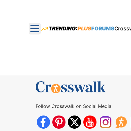
TRENDING:
PLUS
FORUMS
Cross
Open main menu
Follow Crosswalk on Social Media