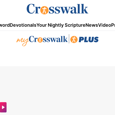
word
Devotionals
Your Nightly Scripture
News
Video
P
|