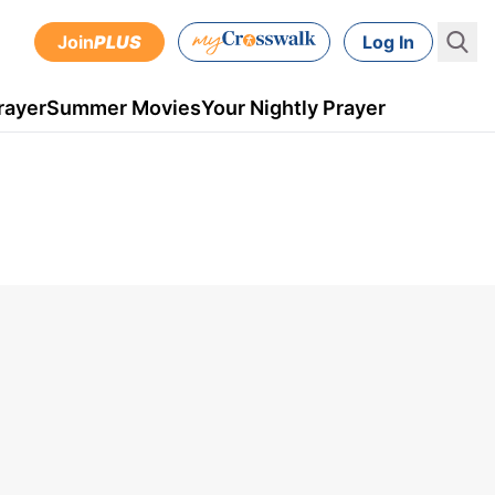
Join
PLUS
Log In
rayer
Summer Movies
Your Nightly Prayer