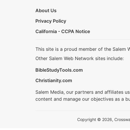
About Us
Privacy Policy
California - CCPA Notice
This site is a proud member of the Salem 
Other Salem Web Network sites include:
BibleStudyTools.com
Christianity.com
Salem Media, our partners and affiliates u
content and manage our objectives as a bu
Copyright © 2026, Crosswalk