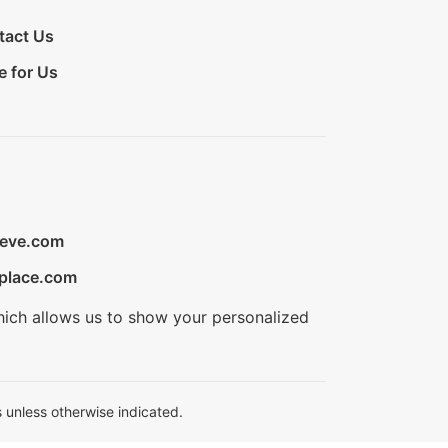
tact Us
e for Us
ieve.com
place.com
hich allows us to show your personalized
 unless otherwise indicated.