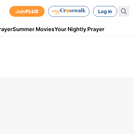
Join
PLUS
Log In
rayer
Summer Movies
Your Nightly Prayer