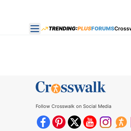
TRENDING:
PLUS
FORUMS
Cross
Open main menu
Follow Crosswalk on Social Media