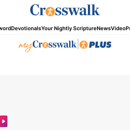
word
Devotionals
Your Nightly Scripture
News
Video
P
|