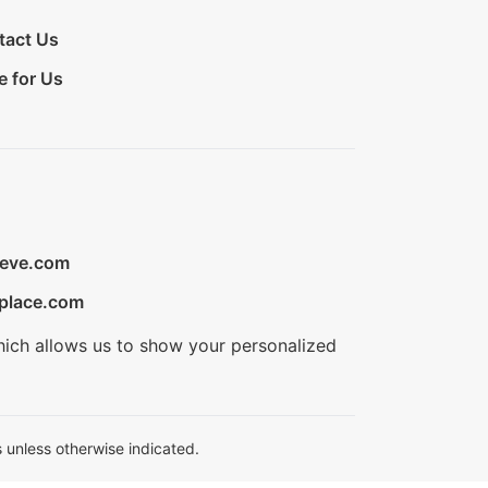
tact Us
e for Us
ieve.com
place.com
hich allows us to show your personalized
 unless otherwise indicated.