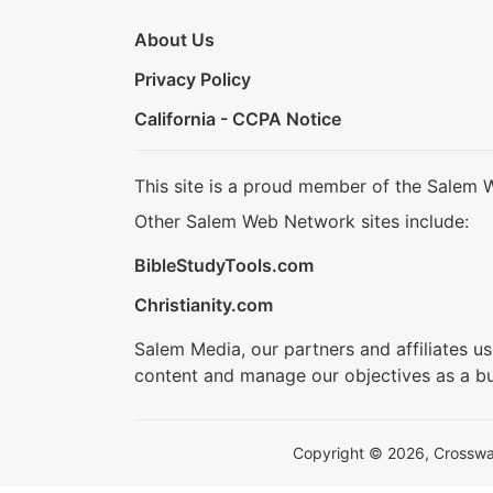
About Us
Privacy Policy
California - CCPA Notice
This site is a proud member of the Salem 
Other Salem Web Network sites include:
BibleStudyTools.com
Christianity.com
Salem Media, our partners and affiliates u
content and manage our objectives as a bu
Copyright © 2026, Crosswalk