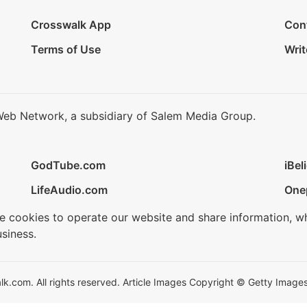
Crosswalk App
Con
Terms of Use
Writ
Web Network, a subsidiary of Salem Media Group.
GodTube.com
iBel
LifeAudio.com
One
se cookies to operate our website and share information, w
siness.
.com. All rights reserved. Article Images Copyright © Getty Images