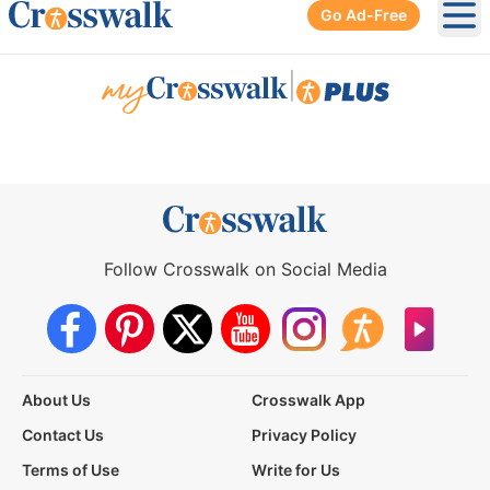
Go Ad-Free
Ope
|
Follow Crosswalk on Social Media
About Us
Crosswalk App
Contact Us
Privacy Policy
Terms of Use
Write for Us