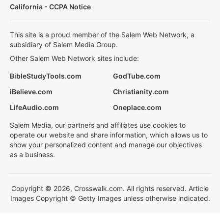
California - CCPA Notice
This site is a proud member of the Salem Web Network, a
subsidiary of Salem Media Group.
Other Salem Web Network sites include:
BibleStudyTools.com
GodTube.com
iBelieve.com
Christianity.com
LifeAudio.com
Oneplace.com
Salem Media, our partners and affiliates use cookies to
operate our website and share information, which allows us to
show your personalized content and manage our objectives
as a business.
Copyright © 2026, Crosswalk.com. All rights reserved. Article
Images Copyright © Getty Images unless otherwise indicated.