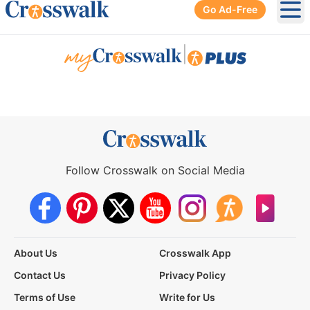
Go Ad-Free
Ope
|
Follow Crosswalk on Social Media
About Us
Crosswalk App
Contact Us
Privacy Policy
Terms of Use
Write for Us