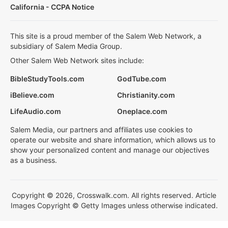
California - CCPA Notice
This site is a proud member of the Salem Web Network, a
subsidiary of Salem Media Group.
Other Salem Web Network sites include:
BibleStudyTools.com
GodTube.com
iBelieve.com
Christianity.com
LifeAudio.com
Oneplace.com
Salem Media, our partners and affiliates use cookies to
operate our website and share information, which allows us to
show your personalized content and manage our objectives
as a business.
Copyright © 2026, Crosswalk.com. All rights reserved. Article
Images Copyright © Getty Images unless otherwise indicated.