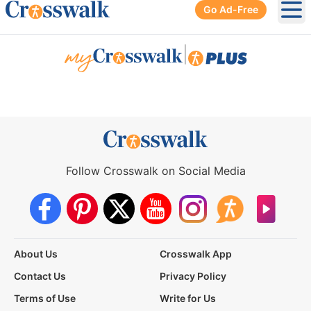
Go Ad-Free
Ope
|
Follow Crosswalk on Social Media
About Us
Crosswalk App
Contact Us
Privacy Policy
Terms of Use
Write for Us