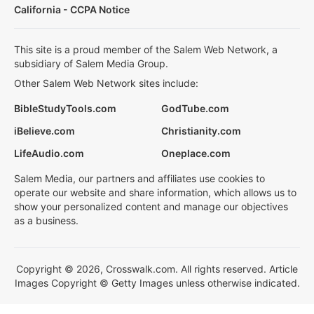
California - CCPA Notice
This site is a proud member of the Salem Web Network, a
subsidiary of Salem Media Group.
Other Salem Web Network sites include:
BibleStudyTools.com
GodTube.com
iBelieve.com
Christianity.com
LifeAudio.com
Oneplace.com
Salem Media, our partners and affiliates use cookies to
operate our website and share information, which allows us to
show your personalized content and manage our objectives
as a business.
Copyright © 2026, Crosswalk.com. All rights reserved. Article
Images Copyright © Getty Images unless otherwise indicated.