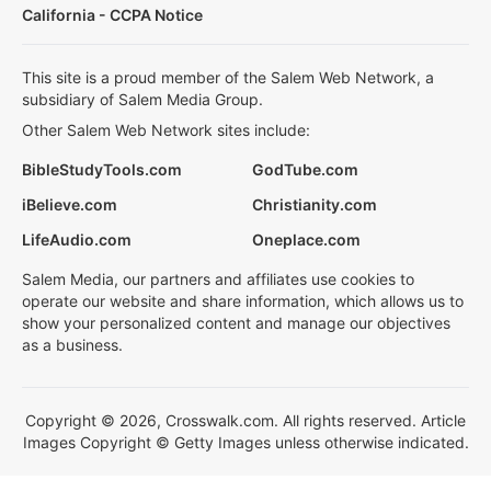
California - CCPA Notice
This site is a proud member of the Salem Web Network, a
subsidiary of Salem Media Group.
Other Salem Web Network sites include:
BibleStudyTools.com
GodTube.com
iBelieve.com
Christianity.com
LifeAudio.com
Oneplace.com
Salem Media, our partners and affiliates use cookies to
operate our website and share information, which allows us to
show your personalized content and manage our objectives
as a business.
Copyright © 2026, Crosswalk.com. All rights reserved. Article
Images Copyright © Getty Images unless otherwise indicated.