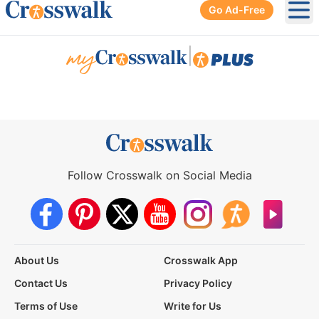
Go Ad-Free
Ope
|
Follow Crosswalk on Social Media
About Us
Crosswalk App
Contact Us
Privacy Policy
Terms of Use
Write for Us