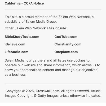
California - CCPA Notice
This site is a proud member of the Salem Web Network, a
subsidiary of Salem Media Group.
Other Salem Web Network sites include:
BibleStudyTools.com
GodTube.com
iBelieve.com
Christianity.com
LifeAudio.com
Oneplace.com
Salem Media, our partners and affiliates use cookies to
operate our website and share information, which allows us to
show your personalized content and manage our objectives
as a business.
Copyright © 2026, Crosswalk.com. All rights reserved. Article
Images Copyright © Getty Images unless otherwise indicated.