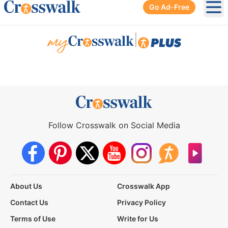
Go Ad-Free
Ope
|
Follow Crosswalk on Social Media
About Us
Crosswalk App
Contact Us
Privacy Policy
Terms of Use
Write for Us