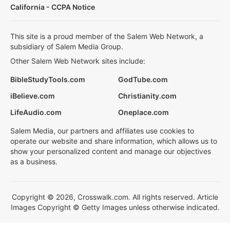
California - CCPA Notice
This site is a proud member of the Salem Web Network, a
subsidiary of Salem Media Group.
Other Salem Web Network sites include:
BibleStudyTools.com
GodTube.com
iBelieve.com
Christianity.com
LifeAudio.com
Oneplace.com
Salem Media, our partners and affiliates use cookies to
operate our website and share information, which allows us to
show your personalized content and manage our objectives
as a business.
Copyright © 2026, Crosswalk.com. All rights reserved. Article
Images Copyright © Getty Images unless otherwise indicated.