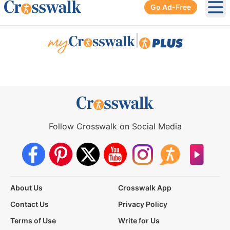
Go Ad-Free
Ope
|
Follow Crosswalk on Social Media
About Us
Crosswalk App
Contact Us
Privacy Policy
Terms of Use
Write for Us