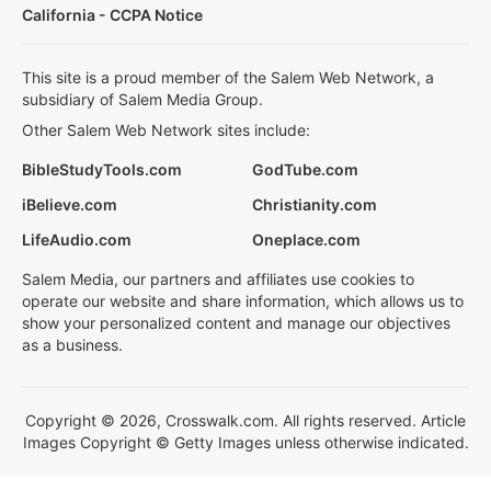
California - CCPA Notice
This site is a proud member of the Salem Web Network, a
subsidiary of Salem Media Group.
Other Salem Web Network sites include:
BibleStudyTools.com
GodTube.com
iBelieve.com
Christianity.com
LifeAudio.com
Oneplace.com
Salem Media, our partners and affiliates use cookies to
operate our website and share information, which allows us to
show your personalized content and manage our objectives
as a business.
Copyright © 2026, Crosswalk.com. All rights reserved. Article
Images Copyright © Getty Images unless otherwise indicated.