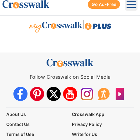
Go Ad-Free
Ope
|
Follow Crosswalk on Social Media
About Us
Crosswalk App
Contact Us
Privacy Policy
Terms of Use
Write for Us