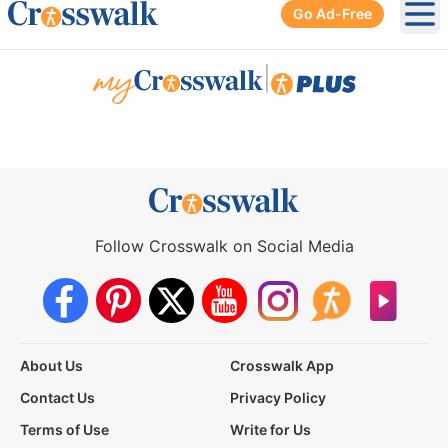
Go Ad-Free
Ope
|
Follow Crosswalk on Social Media
About Us
Crosswalk App
Contact Us
Privacy Policy
Terms of Use
Write for Us