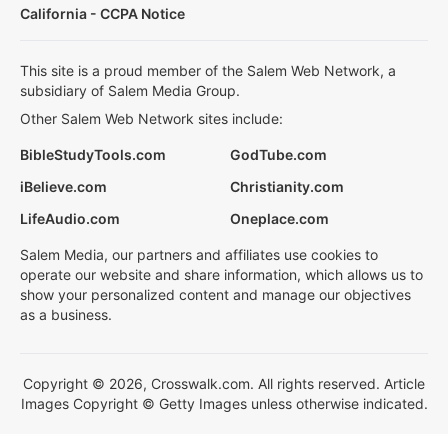
California - CCPA Notice
This site is a proud member of the Salem Web Network, a
subsidiary of Salem Media Group.
Other Salem Web Network sites include:
BibleStudyTools.com
GodTube.com
iBelieve.com
Christianity.com
LifeAudio.com
Oneplace.com
Salem Media, our partners and affiliates use cookies to
operate our website and share information, which allows us to
show your personalized content and manage our objectives
as a business.
Copyright © 2026, Crosswalk.com. All rights reserved. Article
Images Copyright © Getty Images unless otherwise indicated.