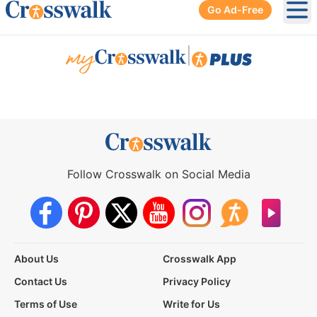
Go Ad-Free
Ope
|
Follow Crosswalk on Social Media
About Us
Crosswalk App
Contact Us
Privacy Policy
Terms of Use
Write for Us