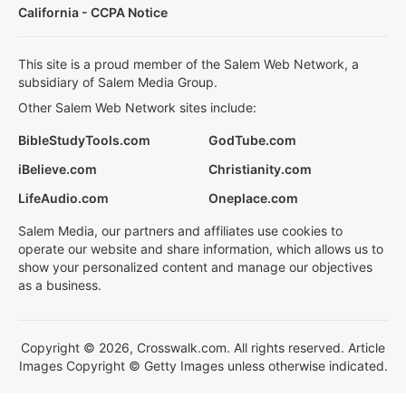
California - CCPA Notice
This site is a proud member of the Salem Web Network, a
subsidiary of Salem Media Group.
Other Salem Web Network sites include:
BibleStudyTools.com
GodTube.com
iBelieve.com
Christianity.com
LifeAudio.com
Oneplace.com
Salem Media, our partners and affiliates use cookies to
operate our website and share information, which allows us to
show your personalized content and manage our objectives
as a business.
Copyright © 2026, Crosswalk.com. All rights reserved. Article
Images Copyright © Getty Images unless otherwise indicated.