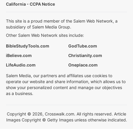
California - CCPA Notice
This site is a proud member of the Salem Web Network, a
subsidiary of Salem Media Group.
Other Salem Web Network sites include:
BibleStudyTools.com
GodTube.com
iBelieve.com
Christianity.com
LifeAudio.com
Oneplace.com
Salem Media, our partners and affiliates use cookies to
operate our website and share information, which allows us to
show your personalized content and manage our objectives
as a business.
Copyright © 2026, Crosswalk.com. All rights reserved. Article
Images Copyright © Getty Images unless otherwise indicated.