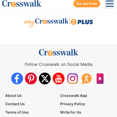
Go Ad-Free
Ope
|
Follow Crosswalk on Social Media
About Us
Crosswalk App
Contact Us
Privacy Policy
Terms of Use
Write for Us