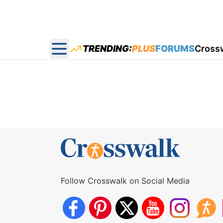
TRENDING:
PLUS
FORUMS
Cross
Open main menu
Follow Crosswalk on Social Media