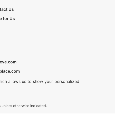
tact Us
e for Us
ieve.com
place.com
hich allows us to show your personalized
 unless otherwise indicated.