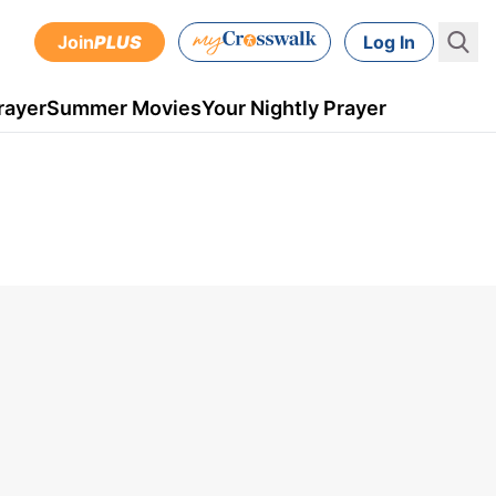
Join
PLUS
Log In
rayer
Summer Movies
Your Nightly Prayer