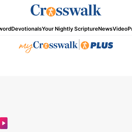
word
Devotionals
Your Nightly Scripture
News
Video
P
|