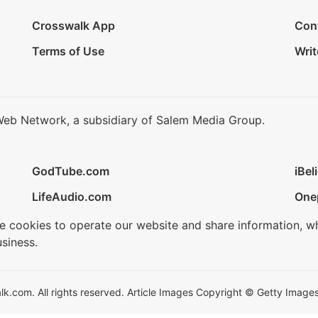
Crosswalk App
Con
Terms of Use
Writ
Web Network, a subsidiary of Salem Media Group.
GodTube.com
iBel
LifeAudio.com
One
se cookies to operate our website and share information, w
siness.
.com. All rights reserved. Article Images Copyright © Getty Images