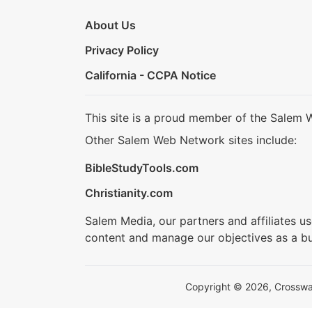
About Us
Privacy Policy
California - CCPA Notice
This site is a proud member of the Salem 
Other Salem Web Network sites include:
BibleStudyTools.com
Christianity.com
Salem Media, our partners and affiliates u
content and manage our objectives as a bu
Copyright © 2026, Crosswalk