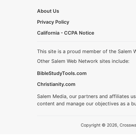
About Us
Privacy Policy
California - CCPA Notice
This site is a proud member of the Salem 
Other Salem Web Network sites include:
BibleStudyTools.com
Christianity.com
Salem Media, our partners and affiliates u
content and manage our objectives as a bu
Copyright © 2026, Crosswalk