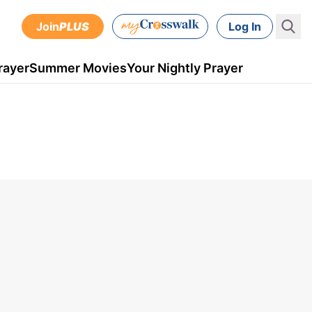
Join
PLUS
Log In
rayer
Summer Movies
Your Nightly Prayer