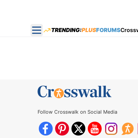
TRENDING:
PLUS
FORUMS
Cross
Open main menu
Follow Crosswalk on Social Media