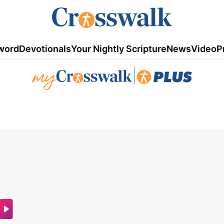
word
Devotionals
Your Nightly Scripture
News
Video
P
|