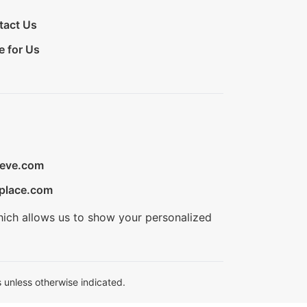
tact Us
e for Us
ieve.com
place.com
hich allows us to show your personalized
 unless otherwise indicated.