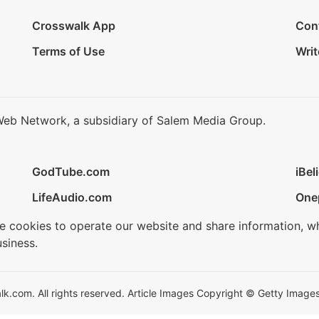
Crosswalk App
Con
Terms of Use
Writ
Web Network, a subsidiary of Salem Media Group.
GodTube.com
iBel
LifeAudio.com
One
se cookies to operate our website and share information, w
siness.
.com. All rights reserved. Article Images Copyright © Getty Images