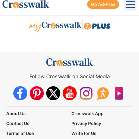
Go Ad-Free
Ope
|
Follow Crosswalk on Social Media
About Us
Crosswalk App
Contact Us
Privacy Policy
Terms of Use
Write for Us