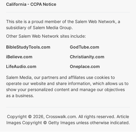
California - CCPA Notice
This site is a proud member of the Salem Web Network, a
subsidiary of Salem Media Group.
Other Salem Web Network sites include:
BibleStudyTools.com
GodTube.com
iBelieve.com
Christianity.com
LifeAudio.com
Oneplace.com
Salem Media, our partners and affiliates use cookies to
operate our website and share information, which allows us to
show your personalized content and manage our objectives
as a business.
Copyright © 2026, Crosswalk.com. All rights reserved. Article
Images Copyright © Getty Images unless otherwise indicated.