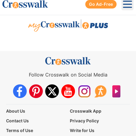
Go Ad-Free
Ope
|
Follow Crosswalk on Social Media
About Us
Crosswalk App
Contact Us
Privacy Policy
Terms of Use
Write for Us