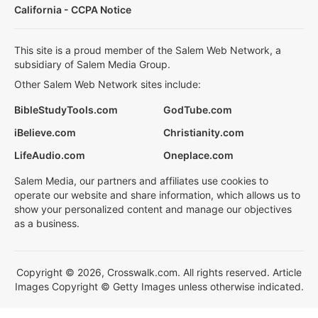
California - CCPA Notice
This site is a proud member of the Salem Web Network, a
subsidiary of Salem Media Group.
Other Salem Web Network sites include:
BibleStudyTools.com
GodTube.com
iBelieve.com
Christianity.com
LifeAudio.com
Oneplace.com
Salem Media, our partners and affiliates use cookies to
operate our website and share information, which allows us to
show your personalized content and manage our objectives
as a business.
Copyright © 2026, Crosswalk.com. All rights reserved. Article
Images Copyright © Getty Images unless otherwise indicated.