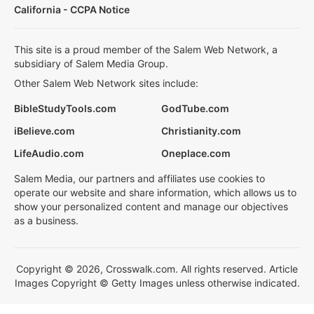
California - CCPA Notice
This site is a proud member of the Salem Web Network, a
subsidiary of Salem Media Group.
Other Salem Web Network sites include:
BibleStudyTools.com
GodTube.com
iBelieve.com
Christianity.com
LifeAudio.com
Oneplace.com
Salem Media, our partners and affiliates use cookies to
operate our website and share information, which allows us to
show your personalized content and manage our objectives
as a business.
Copyright © 2026, Crosswalk.com. All rights reserved. Article
Images Copyright © Getty Images unless otherwise indicated.