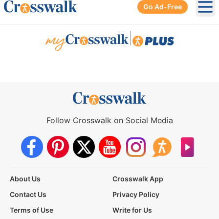
Go Ad-Free
Ope
|
Follow Crosswalk on Social Media
About Us
Crosswalk App
Contact Us
Privacy Policy
Terms of Use
Write for Us