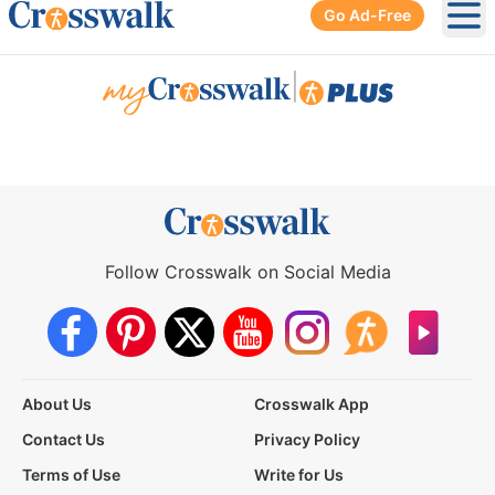
Go Ad-Free
Ope
|
Follow Crosswalk on Social Media
About Us
Crosswalk App
Contact Us
Privacy Policy
Terms of Use
Write for Us