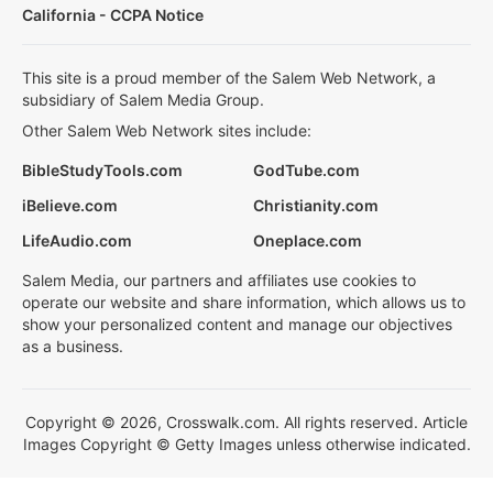
California - CCPA Notice
This site is a proud member of the Salem Web Network, a
subsidiary of Salem Media Group.
Other Salem Web Network sites include:
BibleStudyTools.com
GodTube.com
iBelieve.com
Christianity.com
LifeAudio.com
Oneplace.com
Salem Media, our partners and affiliates use cookies to
operate our website and share information, which allows us to
show your personalized content and manage our objectives
as a business.
Copyright © 2026, Crosswalk.com. All rights reserved. Article
Images Copyright © Getty Images unless otherwise indicated.