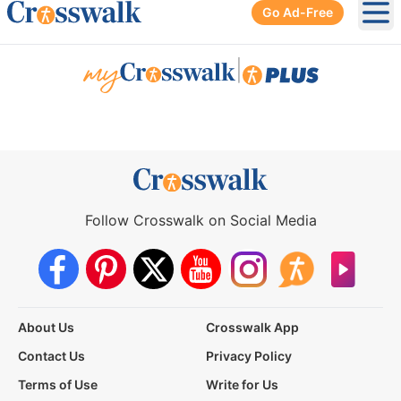
Go Ad-Free
Ope
|
Follow Crosswalk on Social Media
About Us
Crosswalk App
Contact Us
Privacy Policy
Terms of Use
Write for Us