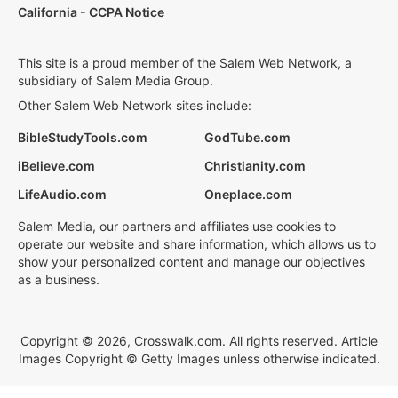
California - CCPA Notice
This site is a proud member of the Salem Web Network, a
subsidiary of Salem Media Group.
Other Salem Web Network sites include:
BibleStudyTools.com
GodTube.com
iBelieve.com
Christianity.com
LifeAudio.com
Oneplace.com
Salem Media, our partners and affiliates use cookies to
operate our website and share information, which allows us to
show your personalized content and manage our objectives
as a business.
Copyright © 2026, Crosswalk.com. All rights reserved. Article
Images Copyright © Getty Images unless otherwise indicated.