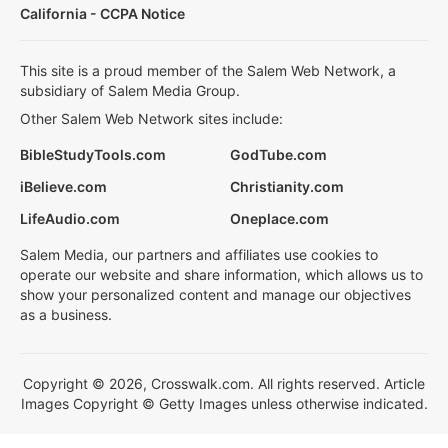
California - CCPA Notice
This site is a proud member of the Salem Web Network, a
subsidiary of Salem Media Group.
Other Salem Web Network sites include:
BibleStudyTools.com
GodTube.com
iBelieve.com
Christianity.com
LifeAudio.com
Oneplace.com
Salem Media, our partners and affiliates use cookies to
operate our website and share information, which allows us to
show your personalized content and manage our objectives
as a business.
Copyright © 2026, Crosswalk.com. All rights reserved. Article
Images Copyright © Getty Images unless otherwise indicated.