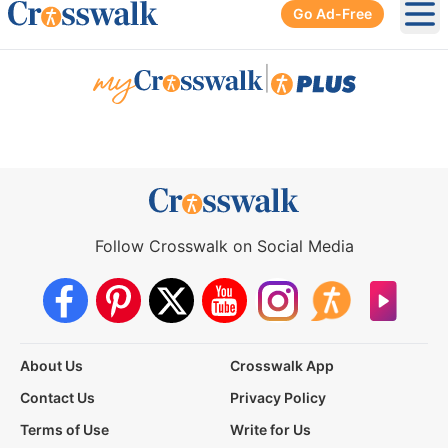
Go Ad-Free
Ope
|
Follow Crosswalk on Social Media
About Us
Crosswalk App
Contact Us
Privacy Policy
Terms of Use
Write for Us